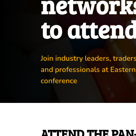
networks
to atten
Join industry leaders, trade
and professionals at Eastern
conference
ATTEND THE PAN