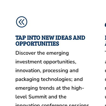
@
TAP INTO NEW IDEAS AND
OPPORTUNITIES
Discover the emerging
investment opportunities,
m
innovation, processing and
packaging technologies; and
emerging trends at the high-
level Summit and the
innovation conference sessions