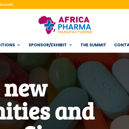
ica.net
ITIONS
SPONSOR/EXHIBIT
THE SUMMIT
CONT
r new
ities and