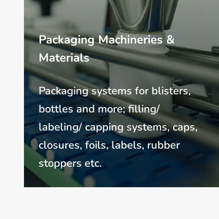
Packaging Machineries &
Materials
Packaging systems for blisters,
bottles and more; filling/
labeling/ capping systems, caps,
closures, foils, labels, rubber
stoppers etc.