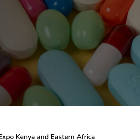
Expo Kenya and Eastern Africa