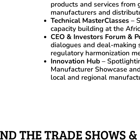
products and services from g
manufacturers and distribut
Technical MasterClasses
– S
capacity building at the Af
CEO & Investors Forum & P
dialogues and deal-making 
regulatory harmonization me
Innovation Hub
– Spotlighti
Manufacturer Showcase an
local and regional manufact
ND THE TRADE SHOWS &