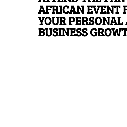
AFRICAN EVENT 
YOUR PERSONAL
BUSINESS GROW