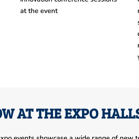
at the event
W AT THE EXPO HALL
xpo events showcase a wide range of new t