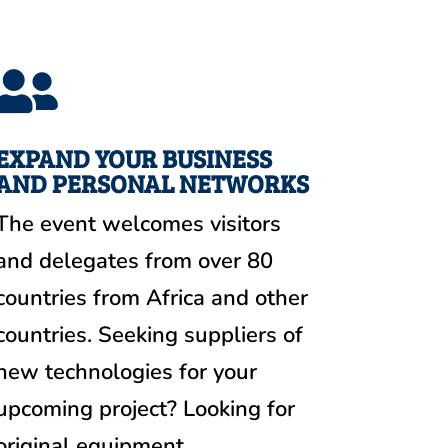

EXPAND YOUR BUSINESS
AND PERSONAL NETWORKS
The event welcomes visitors
and delegates from over 80
countries from Africa and other
countries. Seeking suppliers of
new technologies for your
upcoming project? Looking for
original equipment