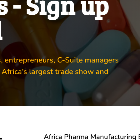
 - Sign up
d
rs, entrepreneurs, C-Suite managers
 Africa’s largest trade show and
-
Africa Pharma Manufacturing 