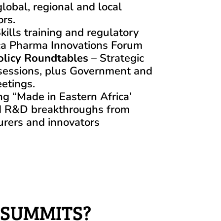
lobal, regional and local
ors.
kills training and regulatory
rica Pharma Innovations Forum
olicy Roundtables
– Strategic
sessions, plus Government and
etings.
ng “Made in Eastern Africa’
d R&D breakthroughs from
urers and innovators
 SUMMITS?