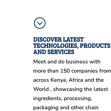
;
DISCOVER LATEST
TECHNOLOGIES, PRODUCTS
AND SERVICES
Meet and do business with
more than 150 companies fro
across Kenya, Africa and the
World , showcasing the latest
ingredients, processing,
packaging and other chain