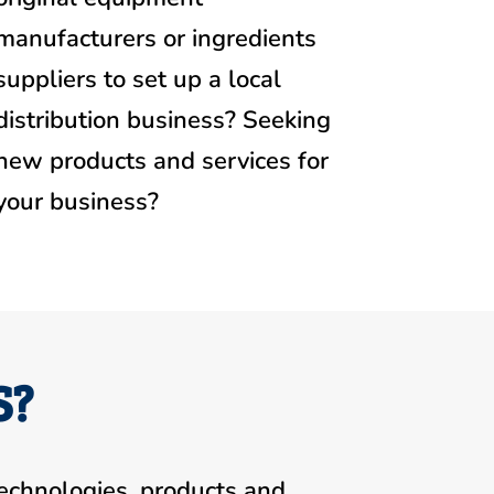
manufacturers or ingredients
suppliers to set up a local
distribution business? Seeking
new products and services for
your business?
S?
echnologies, products and