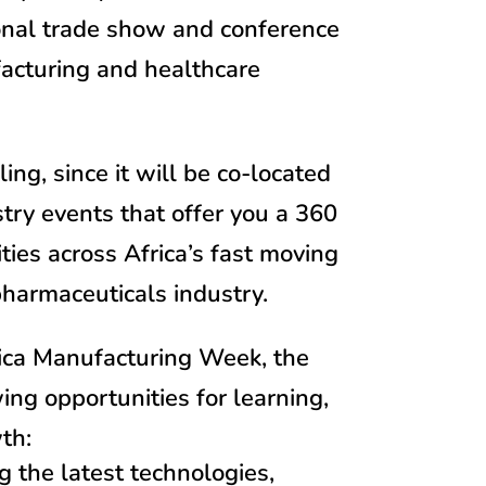
ional trade show and conference
acturing and healthcare
ng, since it will be co-located
try events that offer you a 360
ties across Africa’s fast moving
armaceuticals industry.
rica Manufacturing Week, the
wing opportunities for learning,
th:
 the latest technologies,