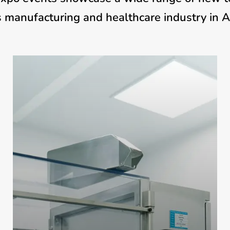
 manufacturing and healthcare industry in Afri