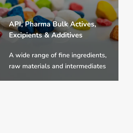
API, Pharma Bulk Actives,
Excipients & Additives
A wide range of fine ingredients,
raw materials and intermediates