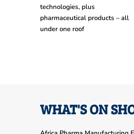
technologies, plus
pharmaceutical products – all
under one roof
WHAT'S ON SHO
Africa Pharma Manufacturing E