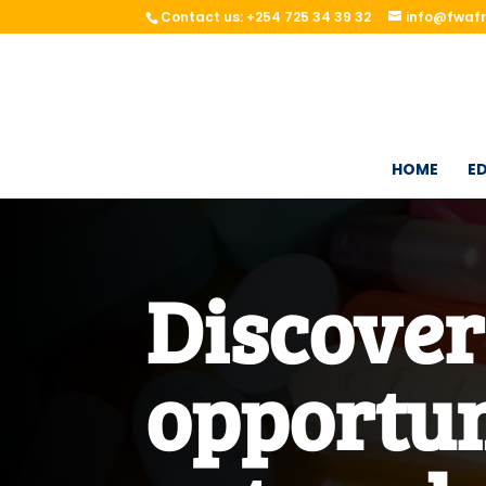
Contact us: +254 725 34 39 32
info@fwafr
HOME
ED
Discove
opportun