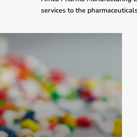
services to the pharmaceuticals