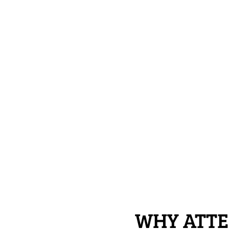
WHY ATTE