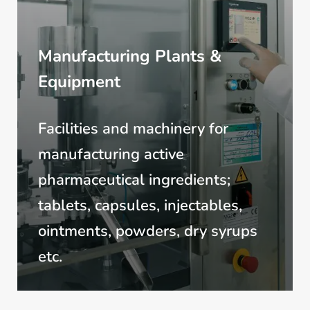
Manufacturing Plants &
Equipment
Facilities and machinery for
manufacturing active
pharmaceutical ingredients;
tablets, capsules, injectables,
ointments, powders, dry syrups
etc.