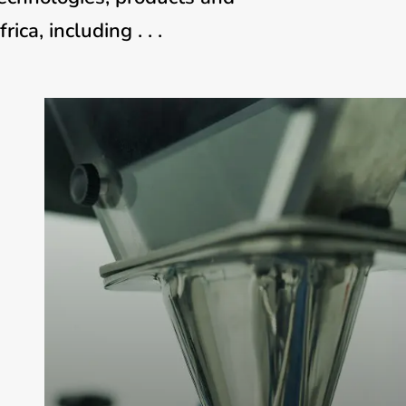
ca, including . . .