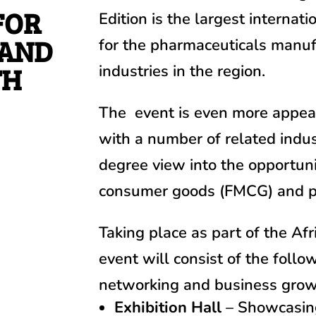
FOR
Edition is
the largest internat
 AND
for the pharmaceuticals manuf
TH
industries in the region.
The event is even more appeali
with a number of related indus
degree view into the opportuni
consumer goods (FMCG) and ph
Taking place as part of the Af
event will consist of the follo
networking and business grow
Exhibition Hall
– Showcasing