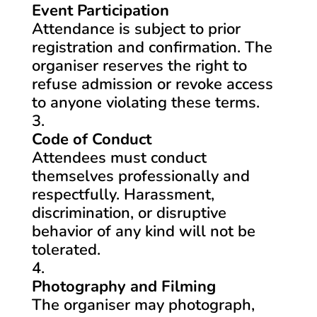
Event Participation
Attendance is subject to prior
registration and confirmation. The
organiser reserves the right to
refuse admission or revoke access
to anyone violating these terms.
Code of Conduct
Attendees must conduct
themselves professionally and
respectfully. Harassment,
discrimination, or disruptive
behavior of any kind will not be
tolerated.
Photography and Filming
The organiser may photograph,