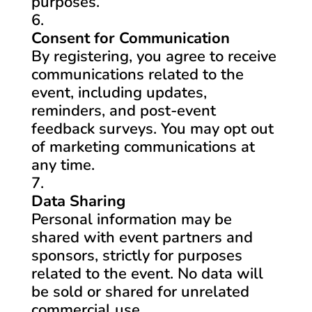
purposes.
Consent for Communication
By registering, you agree to receive
communications related to the
event, including updates,
reminders, and post-event
feedback surveys. You may opt out
of marketing communications at
any time.
Data Sharing
Personal information may be
shared with event partners and
sponsors, strictly for purposes
related to the event. No data will
be sold or shared for unrelated
commercial use.