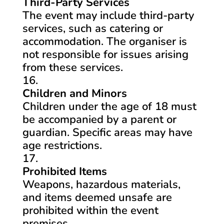
Third-Party Services
The event may include third-party
services, such as catering or
accommodation. The organiser is
not responsible for issues arising
from these services.
Children and Minors
Children under the age of 18 must
be accompanied by a parent or
guardian. Specific areas may have
age restrictions.
Prohibited Items
Weapons, hazardous materials,
and items deemed unsafe are
prohibited within the event
premises.