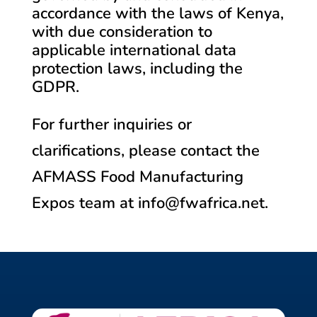
accordance with the laws of Kenya,
with due consideration to
applicable international data
protection laws, including the
GDPR.
For further inquiries or
clarifications, please contact the
AFMASS Food Manufacturing
Expos team at info@fwafrica.net.