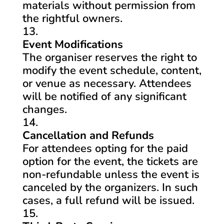
materials without permission from
the rightful owners.
Event Modifications
The organiser reserves the right to
modify the event schedule, content,
or venue as necessary. Attendees
will be notified of any significant
changes.
Cancellation and Refunds
For attendees opting for the paid
option for the event, the tickets are
non-refundable unless the event is
canceled by the organizers. In such
cases, a full refund will be issued.