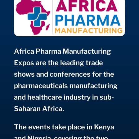
Africa Pharma
Manufacturing
Expos are the leading trade
shows and conferences for the
pharmaceuticals manufacturing
and healthcare industry in sub-
Saharan Africa
.
The events take place in Kenya
and Nigeria, covering the two