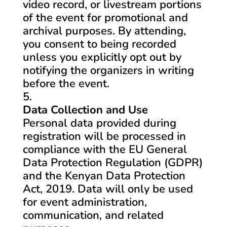
video record, or livestream portions
of the event for promotional and
archival purposes. By attending,
you consent to being recorded
unless you explicitly opt out by
notifying the organizers in writing
before the event.
Data Collection and Use
Personal data provided during
registration will be processed in
compliance with the EU General
Data Protection Regulation (GDPR)
and the Kenyan Data Protection
Act, 2019. Data will only be used
for event administration,
communication, and related