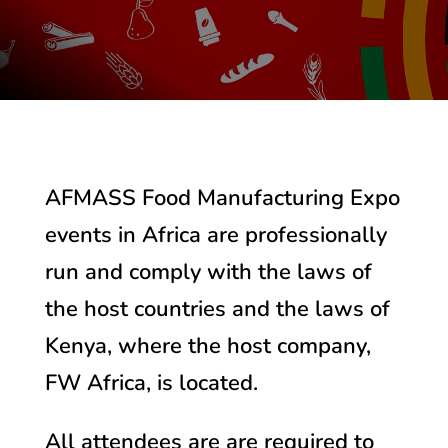
AFMASS Food Manufacturing Expo
events in Africa are professionally
run and comply with the laws of
the host countries and the laws of
Kenya, where the host company,
FW Africa, is located.
All attendees are are required to