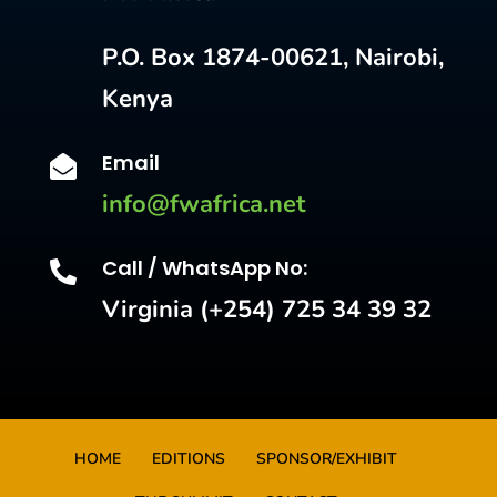
P.O. Box 1874-00621, Nairobi,
Kenya
Email

info@fwafrica.net
Call / WhatsApp No:

Virginia (+254) 725 34 39 32
HOME
EDITIONS
SPONSOR/EXHIBIT