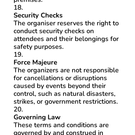
Security Checks
The organiser reserves the right to
conduct security checks on
attendees and their belongings for
safety purposes.
Force Majeure
The organizers are not responsible
for cancellations or disruptions
caused by events beyond their
control, such as natural disasters,
strikes, or government restrictions.
Governing Law
These terms and conditions are
governed by and construed in