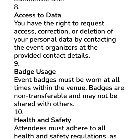
Access to Data
You have the right to request
access, correction, or deletion of
your personal data by contacting
the event organizers at the
provided contact details.
Badge Usage
Event badges must be worn at all
times within the venue. Badges are
non-transferable and may not be
shared with others.
Health and Safety
Attendees must adhere to all
health and safety regulations, as