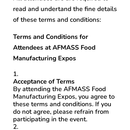
read and undertand the fine details
of these terms and conditions:
Terms and Conditions for
Attendees at AFMASS Food
Manufacturing Expos
Acceptance of Terms
By attending the AFMASS Food
Manufacturing Expos, you agree to
these terms and conditions. If you
do not agree, please refrain from
participating in the event.