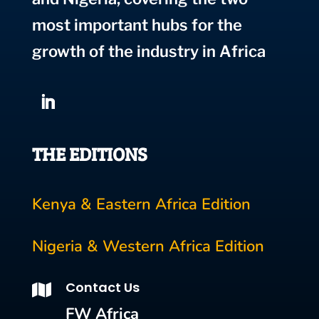
most important hubs for the
growth of the industry in Africa
THE EDITIONS
Kenya & Eastern Africa Edition
Nigeria & Western Africa Edition
Contact Us

FW Africa