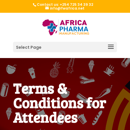
Contact us: +254 725 34 39 32
info@fwafrica.net
Select Page
Terms &
Conditions for
Attendees