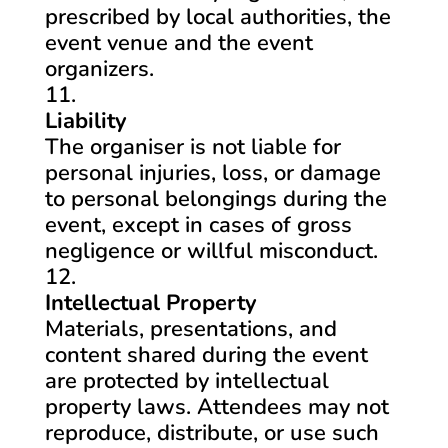
prescribed by local authorities, the
event venue and the event
organizers.
Liability
The organiser is not liable for
personal injuries, loss, or damage
to personal belongings during the
event, except in cases of gross
negligence or willful misconduct.
Intellectual Property
Materials, presentations, and
content shared during the event
are protected by intellectual
property laws. Attendees may not
reproduce, distribute, or use such